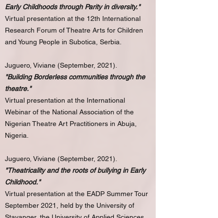
Early Childhoods through Parity in diversity."
Virtual presentation at the 12th International
Research Forum of Theatre Arts for Children
and Young People in Subotica, Serbia.
Juguero, Viviane (September, 2021).
"Building Borderless communities through the
theatre."
Virtual presentation at the International
Webinar of the National Association of the
Nigerian Theatre Art Practitioners in Abuja,
Nigeria.
Juguero, Viviane (September, 2021).
"Theatricality and the roots of bullying in Early
Childhood."
Virtual presentation at the EADP Summer Tour
September 2021, held by the University of
Stavanger, the University of Applied Sciences