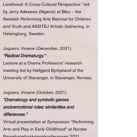
Livelihood: A Cross-Cultural Perspective,” led
by Jerry Adesewo (Nigeria) at Bibu – the
Swedish Performing Arts Biennial for Children
and Youth and ASSITEJ Artistic Gathering, in
Helsingborg, Sweden.
Juguero, Viviane (December, 2021).
"Radical Dramaturgy."
Lecture at a Drama Professors' research
meeting led by Hallgjerd Byrkjeland at the
University of Stavanger, in Stavanger, Norway.
Juguero, Viviane (October, 2021).
"Dramaturgy and symbolic games
socioemotional roles: similarities and
differences."
Virtual presentation at Symposium "Performing
Arts and Play in Early Childhood" at Norske
Barnehageforskningskonferansen 2021,