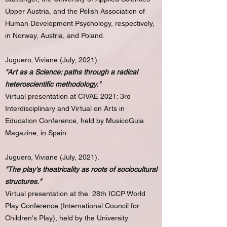
Upper Austria, and the Polish Association of
Human Development Psychology, respectively,
in Norway, Austria, and Poland.
Juguero, Viviane (July, 2021).
"Art as a Science: paths through a radical
heteroscientific methodology."
Virtual presentation at CIVAE 2021: 3rd
Interdisciplinary and Virtual on Arts in
Education Conference, held by MusicoGuia
Magazine, in Spain.
Juguero, Viviane (July, 2021).
"The play's theatricality as roots of sociocultural
structures."
Virtual presentation at the 28th ICCP World
Play Conference (International Council for
Children's Play), held by the University