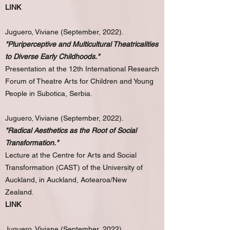
LINK
Juguero, Viviane (September, 2022).
"Pluriperceptive and Multicultural Theatricalities
to Diverse Early Childhoods."
Presentation at the 12th International Research
Forum of Theatre Arts for Children and Young
People in Subotica, Serbia.
Juguero, Viviane (September, 2022).
"Radical Aesthetics as the Root of Social
Transformation."
Lecture at the Centre for Arts and Social
Transformation (CAST) of the University of
Auckland, in Auckland, Aotearoa/New
Zealand.
LINK
Juguero, Viviane (September, 2022).