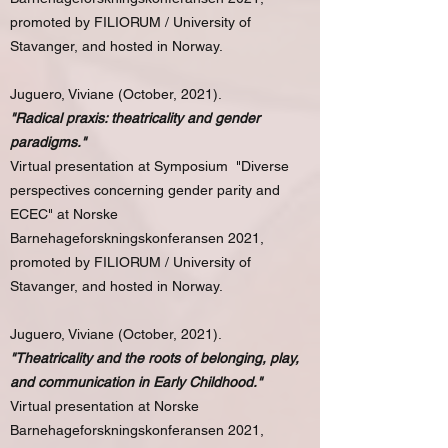
promoted by FILIORUM / University of
Stavanger, and hosted in Norway.
Juguero, Viviane (October, 2021).
"Radical praxis: theatricality and gender
paradigms."
Virtual presentation at Symposium "Diverse
perspectives concerning gender parity and
ECEC" at Norske
Barnehageforskningskonferansen 2021,
promoted by FILIORUM / University of
Stavanger, and hosted in Norway.
Juguero, Viviane (October, 2021).
"Theatricality and the roots of belonging, play,
and communication in Early Childhood."
Virtual presentation at Norske
Barnehageforskningskonferansen 2021,