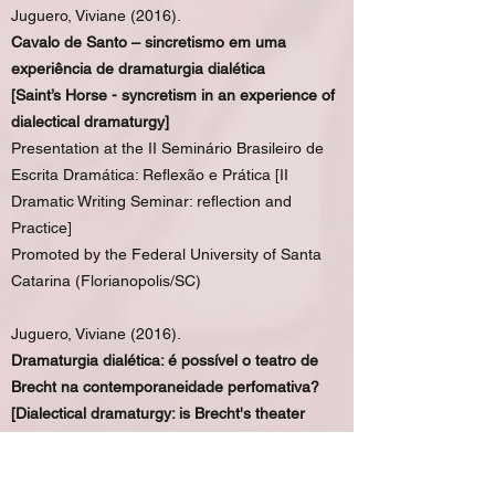
Juguero, Viviane (2016).
Cavalo de Santo – sincretismo em uma
experiência de dramaturgia dialética
[Saint’s Horse - syncretism in an experience of
dialectical dramaturgy]
Presentation at the II Seminário Brasileiro de
Escrita Dramática: Reflexão e Prática [II
Dramatic Writing Seminar: reflection and
Practice]
Promoted by the Federal University of Santa
Catarina (Florianopolis/SC)
Juguero, Viviane (2016).
Dramaturgia dialética: é possível o teatro de
Brecht na contemporaneidade perfomativa?
[Dialectical dramaturgy: is Brecht's theater
possible in the performative contemporaneity?]
Presentation at the IX Congress of ABRACE
(Brazilian Association of Research and