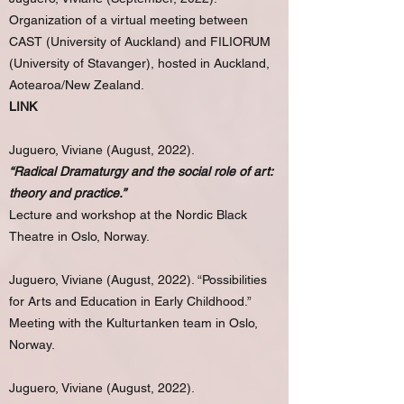
Organization of a virtual meeting between
CAST (University of Auckland) and FILIORUM
(University of Stavanger), hosted in Auckland,
Aotearoa/New Zealand.
LINK
Juguero, Viviane (August, 2022).
“Radical Dramaturgy and the social role of art:
theory and practice.”
Lecture and workshop at the Nordic Black
Theatre in Oslo, Norway.
Juguero, Viviane (August, 2022). “Possibilities
for Arts and Education in Early Childhood.”
Meeting with the Kulturtanken team in Oslo,
Norway.
Juguero, Viviane (August, 2022).