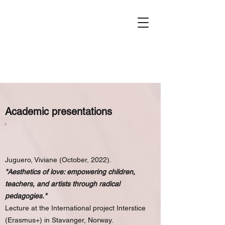
Academic presentations
Juguero, Viviane (October, 2022).
"Aesthetics of love: empowering children,
teachers, and artists through radical
pedagogies."
Lecture at the International project Interstice
(Erasmus+) in Stavanger, Norway.