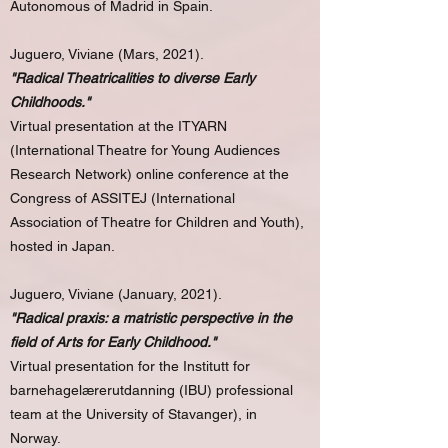
Autonomous of Madrid in Spain.
Juguero, Viviane (Mars, 2021).
"Radical Theatricalities to diverse Early
Childhoods."
Virtual presentation at the ITYARN
(International Theatre for Young Audiences
Research Network) online conference at the
Congress of ASSITEJ (International
Association of Theatre for Children and Youth),
hosted in Japan.
Juguero, Viviane (January, 2021).
"Radical praxis: a matristic perspective in the
field of Arts for Early Childhood."
Virtual presentation for the Institutt for
barnehagelærerutdanning (IBU) professional
team at the University of Stavanger), in
Norway.