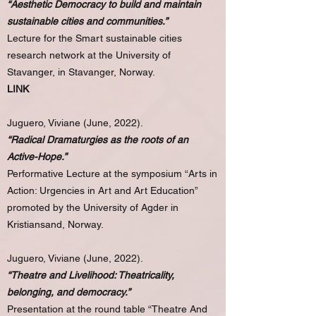
“Aesthetic Democracy to build and maintain
sustainable cities and communities.”
Lecture for the Smart sustainable cities
research network at the University of
Stavanger, in Stavanger, Norway.
LINK
Juguero, Viviane (June, 2022).
“Radical Dramaturgies as the roots of an
Active-Hope.”
Performative Lecture at the symposium “Arts in
Action: Urgencies in Art and Art Education”
promoted by the University of Agder in
Kristiansand, Norway.
Juguero, Viviane (June, 2022).
“Theatre and Livelihood: Theatricality,
belonging, and democracy.”
Presentation at the round table “Theatre And