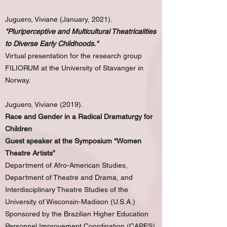
Juguero, Viviane (January, 2021).
"Pluriperceptive and Multicultural Theatricalities
to Diverse Early Childhoods."
Virtual presentation for the research group
FILIORUM at the University of Stavanger in
Norway.
Juguero, Viviane (2019).
Race and Gender in a Radical Dramaturgy for
Children
Guest speaker at the Symposium “Women
Theatre Artists”
Department of Afro-American Studies,
Department of Theatre and Drama, and
Interdisciplinary Theatre Studies of the
University of Wisconsin-Madison (U.S.A.)
Sponsored by the Brazilian Higher Education
Personnel Improvement Coordination (CAPES)