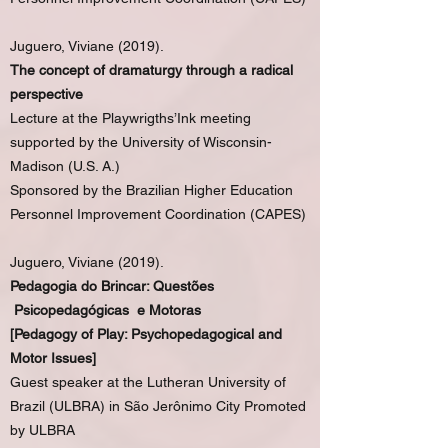
Juguero, Viviane (2019).
The concept of dramaturgy through a radical
perspective
Lecture at the Playwrigths’Ink meeting
supported by the University of Wisconsin-
Madison (U.S. A.)
Sponsored by the Brazilian Higher Education
Personnel Improvement Coordination (CAPES)
Juguero, Viviane (2019).
Pedagogia do Brincar: Questões
Psicopedagógicas e Motoras
[Pedagogy of Play: Psychopedagogical and
Motor Issues]
Guest speaker at the Lutheran University of
Brazil (ULBRA) in São Jerônimo City Promoted
by ULBRA