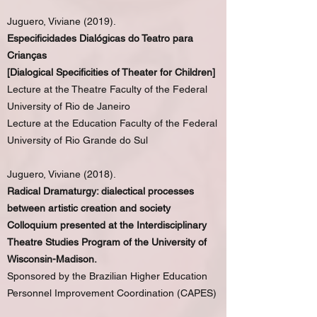
Juguero, Viviane (2019).
Especificidades Dialógicas do Teatro para
Crianças
[Dialogical Specificities of Theater for Children]
Lecture at the Theatre Faculty of the Federal
University of Rio de Janeiro
Lecture at the Education Faculty of the Federal
University of Rio Grande do Sul
Juguero, Viviane (2018).
Radical Dramaturgy: dialectical processes
between artistic creation and society
Colloquium presented at the Interdisciplinary
Theatre Studies Program of the University of
Wisconsin-Madison.
Sponsored by the Brazilian Higher Education
Personnel Improvement Coordination (CAPES)