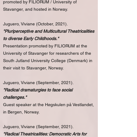
promoted by FILIORUM / University of
Stavanger, and hosted in Norway.
Juguero, Viviane (October, 2021).
"Pluriperceptive and Multicultural Theatricalities
to diverse Early Childhoods."
Presentation promoted by FILIORUM at the
University of Stavanger for researchers of the
South Jutland University College (Denmark) in
their visit to Stavanger, Norway.
Juguero, Viviane (September, 2021).
"Radical dramaturgies to face social
challenges."
Guest speaker at the Høgskulen på Vestlandet,
in Bergen, Norway.
Juguero, Viviane (September, 2021).
"Radical Theatricalities: Democratic Arts for