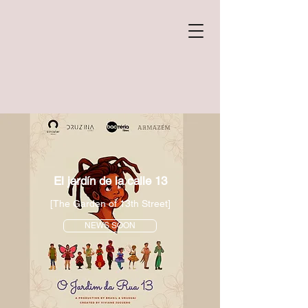
El jardín de la calle 13
[The Garden of 13th Street]
NEWS SOON