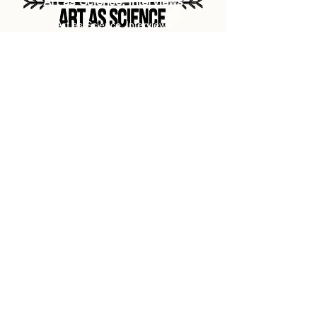
Art as Science: Interviews
[Art as Science: Interviews]
NEWS SOON
Arte como Ciência: Raizes
[Art as Science: Roots]
NEWS SOON