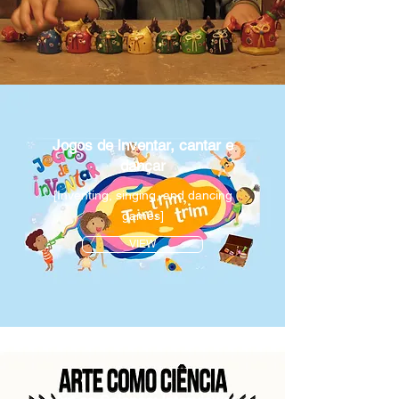
Jogos de inventar, cantar e
dançar
[Inventing, singing, and dancing
games]
VIEW