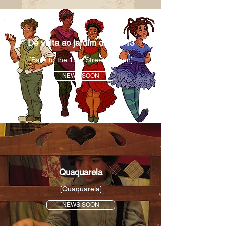
De volta ao jardim da rua 13
[Back to the 13th Street Garden]
NEWS SOON
Quaquarela
[Quaquarela]
NEWS SOON