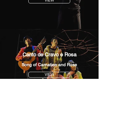
VIEW
Canto de Cravo e Rosa
Song of Carnation and Rose
VIEW