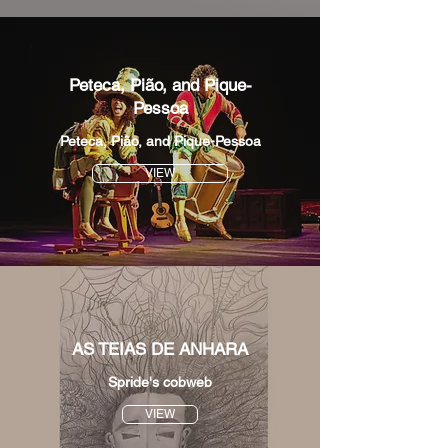
Peteca, Pião, and Pique-
Pessoa
Peteca, Pião, and Pique-Pessoa
VIEW
AS TEIAS DE ANHARA
Spride's cobweb
VIEW