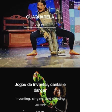
QUAQUARELA
VIEW
Jogos de inventar, cantar e
dançar
Inventing, singing, and dancing
games