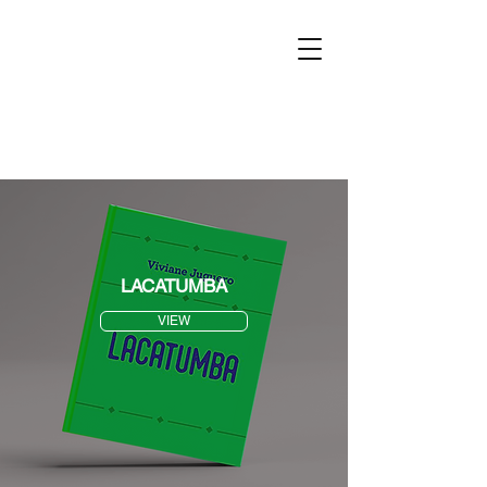
LACATUMBA
VIEW