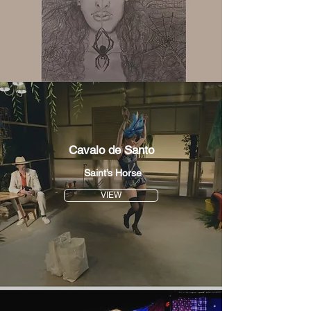
Cavalo de Santo
Saint’s Horse
VIEW