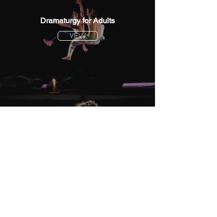
Dramaturgy for Adults
VIEW
Dramaturgy for Children
VIEW