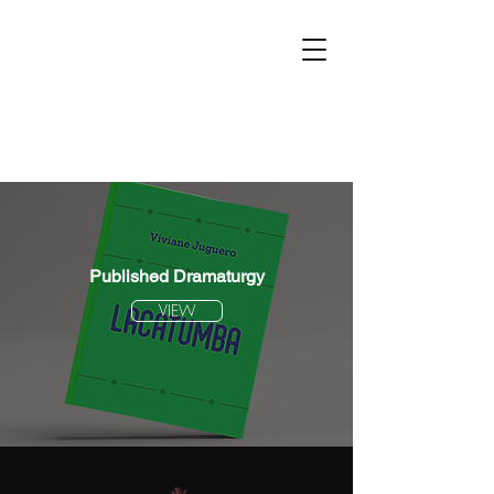
Published Dramaturgy
VIEW