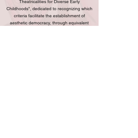
Theatricalities for Diverse Early
Childhoods", dedicated to recognizing which
criteria facilitate the establishment of
aesthetic democracy, through equivalent
emotional opportunities, based on what she
calls "parity in diversity" in relation to
"children's playful logic".
Viviane Juguero is part of several
national and international networks, such as
the International Association of Theater for
Children and Youth (ASSITEJ), through its
academic research network (ITYARN),
Portuguese-speaking countries and its
Brazilian Center (CBTIJ/ASSITEJ Brasil).
She is also part of the "Art as Science"
project team and the Female Playwrights
Group "As DramaturgAs" in Rio Grande do
Sul. In addition, she collaborates with artistic
and academic activities in countries such as
Nigeria, Serbia, Spain and Germany.