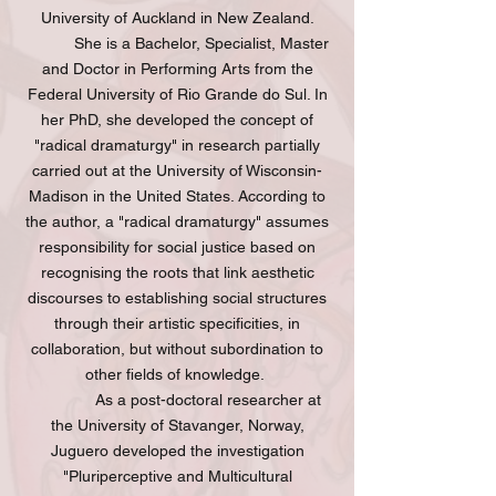
University of Auckland in New Zealand.
She is a Bachelor, Specialist, Master
and Doctor in Performing Arts from the
Federal University of Rio Grande do Sul. In
her PhD, she developed the concept of
"radical dramaturgy" in research partially
carried out at the University of Wisconsin-
Madison in the United States. According to
the author, a "radical dramaturgy" assumes
responsibility for social justice based on
recognising the roots that link aesthetic
discourses to establishing social structures
through their artistic specificities, in
collaboration, but without subordination to
other fields of knowledge.
As a post-doctoral researcher at
the University of Stavanger, Norway,
Juguero developed the investigation
"Pluriperceptive and Multicultural