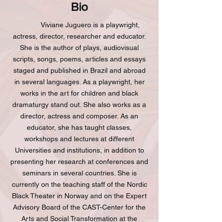
Bio
Viviane Juguero is a playwright,
actress, director, researcher and educator.
She is the author of plays, audiovisual
scripts, songs, poems, articles and essays
staged and published in Brazil and abroad
in several languages. As a playwright, her
works in the art for children and black
dramaturgy stand out. She also works as a
director, actress and composer. As an
educator, she has taught classes,
workshops and lectures at different
Universities and institutions, in addition to
presenting her research at conferences and
seminars in several countries. She is
currently on the teaching staff of the Nordic
Black Theater in Norway and on the Expert
Advisory Board of the CAST-Center for the
Arts and Social Transformation at the