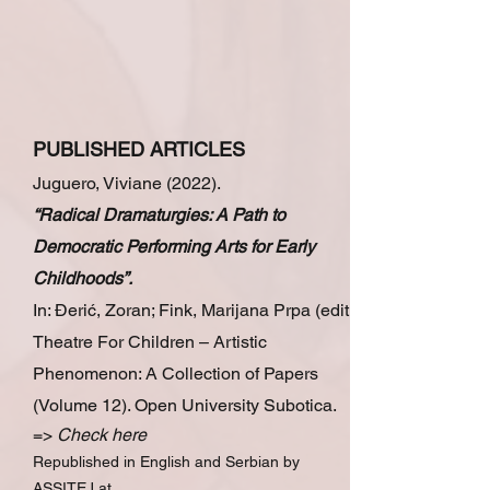
PUBLISHED ARTICLES
Juguero, Viviane (2022).
“Radical Dramaturgies: A Path to
Democratic Performing Arts for Early
Childhoods”.
In: Đerić, Zoran; Fink, Marijana Prpa (edit.)
Theatre For Children – Artistic
Phenomenon: A Collection of Papers
(Volumе 12). Open University Subotica.
=>
Check
here
Republished in English and Serbian by
ASSITEJ at