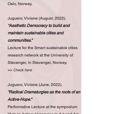
Oslo, Norway.
Juguero, Viviane (August, 2022).
“Aesthetic Democracy to build and
maintain sustainable cities and
communities.”
Lecture for the Smart sustainable cities
research network at the University of
Stavanger, in Stavanger, Norway.
=>
Check here
Juguero, Viviane (June, 2022).
“Radical Dramaturgies as the roots of an
Active-Hope.”
Performative Lecture at the symposium