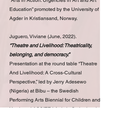
“Arts in Action: Urgencies in Art and Art
Education” promoted by the University of
Agder in Kristiansand, Norway.
Juguero, Viviane (June, 2022).
“Theatre and Livelihood: Theatricality,
belonging, and democracy.”
Presentation at the round table “Theatre
And Livelihood: A Cross-Cultural
Perspective,” led by Jerry Adesewo
(Nigeria) at Bibu – the Swedish
Performing Arts Biennial for Children and
Youth and ASSITEJ Artistic Gathering, in
Helsingborg, Sweden.
Juguero, Viviane (December, 2021).