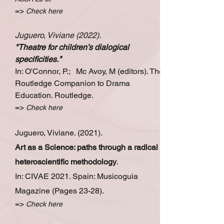
=>
Check
here
Juguero, Viviane (2022).
"
Theatre for children’s dialogical
specificities
."
In: O'Connor, P.; Mc Avoy, M (editors).
The
Routledge Companion to Drama
Education. Routledge.
=>
Check here
Juguero, Viviane. (2021).
Art as a Science: paths through a radical
heteroscientific methodology
.
In: CIVAE 2021. Spain: Musicoguia
Magazine (Pages 23-28).
=>
Check here