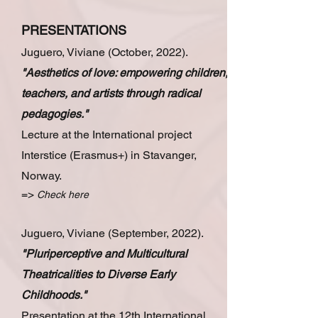
PRESENTATIONS
Juguero, Viviane (October, 2022).
"Aesthetics of love: empowering children,
teachers, and artists through radical
pedagogies."
Lecture at the International project
Interstice (Erasmus+) in Stavanger,
Norway.
=>
Check here
Juguero, Viviane (September, 2022).
"Pluriperceptive and Multicultural
Theatricalities to Diverse Early
Childhoods."
Presentation at the 12th International