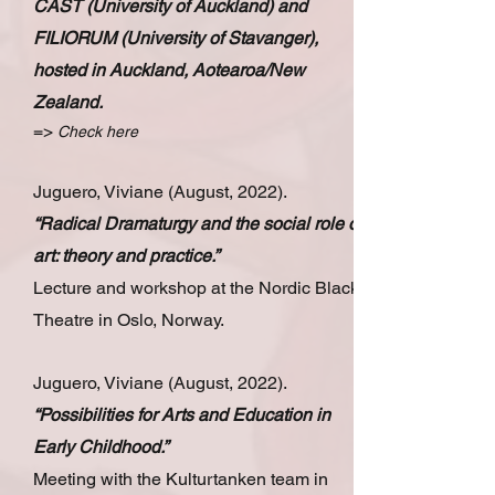
CAST (University of Auckland) and
FILIORUM (University of Stavanger),
hosted in Auckland, Aotearoa/New
Zealand.
=>
Check here
Juguero, Viviane (August, 2022).
“Radical Dramaturgy and the social role of
art: theory and practice.”
Lecture and workshop at the Nordic Black
Theatre in Oslo, Norway.
Juguero, Viviane (August, 2022).
“Possibilities for Arts and Education in
Early Childhood.”
Meeting with the Kulturtanken team in