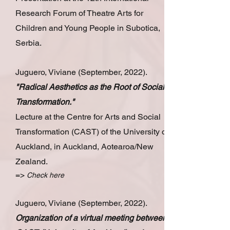
Research Forum of Theatre Arts for
Children and Young People in Subotica,
Serbia.
Juguero, Viviane (September, 2022).
"Radical Aesthetics as the Root of Social
Transformation."
Lecture at the Centre for Arts and Social
Transformation (CAST) of the University of
Auckland, in Auckland, Aotearoa/New
Zealand.
=>
Check here
Juguero, Viviane (September, 2022).
Organization of a virtual meeting between