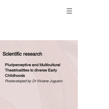
Scientific research
Pluriperceptive and Multicultural
Theatricalities to diverse Early
Childhoods
Posteveloped by Dr Viviane Juguero