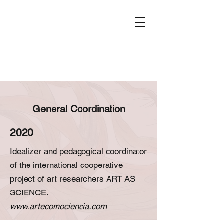
General Coordination
2020
Idealizer and pedagogical coordinator
of the international cooperative
project of art researchers ART AS
SCIENCE.
www.artecomociencia.com