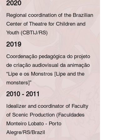
2020
Regional coordination of the Brazilian
Center of Theatre for Children and
Youth (CBTIJ/RS)
2019
Coordenação pedagógica do projeto
de criação audiovisual da animação
“Lipe e os Monstros [Lipe and the
monsters]”
2010 - 2011
Idealizer and coordinator of Faculty
of Scenic Production (Faculdades
Monteiro Lobato - Porto
Alegre/RS/Brazil