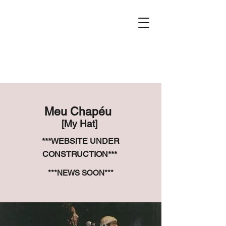
Meu Chapéu
[My Hat]
***WEBSITE UNDER
CONSTRUCTION***
***NEWS SOON***