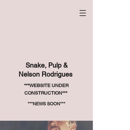
Snake, Pulp &
Nelson Rodrigues
***WEBSITE UNDER
CONSTRUCTION***
***NEWS SOON***