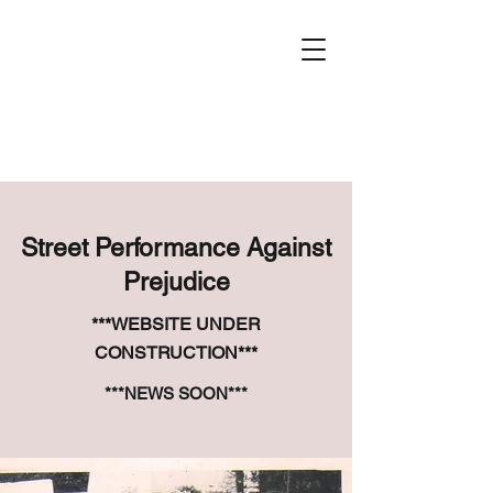
Street Performance Against
Prejudice
***WEBSITE UNDER
CONSTRUCTION***
***NEWS SOON***