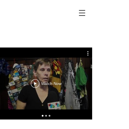
Watch Now