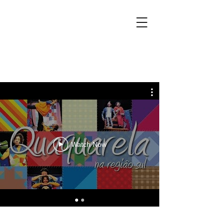
Watch Now