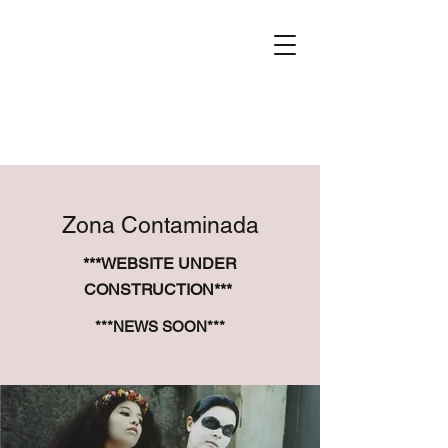
Zona Contaminada
***WEBSITE UNDER
CONSTRUCTION***
***NEWS SOON***