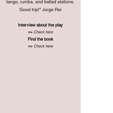
tango, rumba, and ballad stations.
Good trip!" Jorge Rei
Interview about the play
=>
Check here
Find the book
=>
Check here