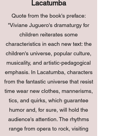
Lacatumba
Quote from the book's preface:
"Viviane Juguero's dramaturgy for
children reiterates some
characteristics in each new text: the
children's universe, popular culture,
musicality, and artistic-pedagogical
emphasis. In Lacatumba, characters
from the fantastic universe that resist
time wear new clothes, mannerisms,
tics, and quirks, which guarantee
humor and, for sure, will hold the
audience's attention. The rhythms
range from opera to rock, visiting